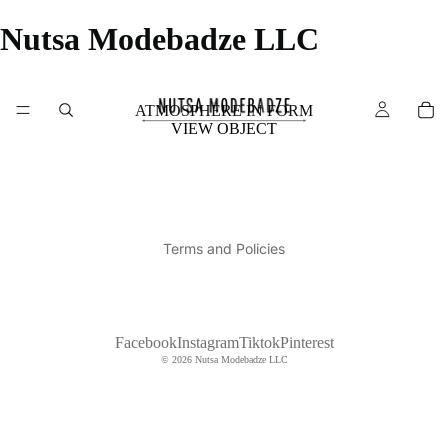
Nutsa Modebadze LLC
ATMOSPHERE IN FORM
VIEW OBJECT
Privacy policy
Shipping policy
Terms and Policies
Facebook
Instagram
Tiktok
Pinterest
© 2026
Nutsa Modebadze LLC